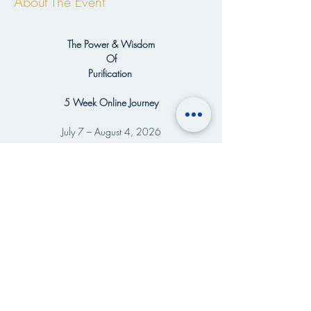
About The Event
The Power & Wisdom
Of
Purification 
5 Week Online Journey
July 7 – August 4, 2026
5 Weekly Gatherings | Every Tuesday
👇READ MORE >>>
Share This Event