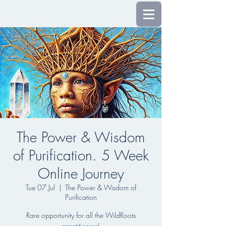
The Power & Wisdom
of Purification. 5 Week
Online Journey
Tue 07 Jul
  |  
The Power & Wisdom of
Purification
Rare opportunity for all the WildRoots
practitioners!