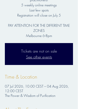
5 weekly online meetings
Last few spots
Registration will close on July 5
PAY ATTENTION FOR THE DIFFERENT TIME
ZONES
Melbourne 6-8pm
Tickets are not on sale
See other events
Time & Location
07 Jul 2026, 10:00 CEST – 04 Aug 2026,
12:00 CEST
The Power & Wisdom of Purification