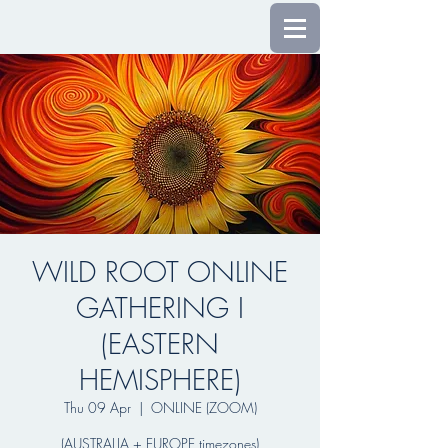
WILD ROOT ONLINE
GATHERING I
(EASTERN
HEMISPHERE)
Thu 09 Apr
  |  
ONLINE (ZOOM)
(AUSTRALIA + EUROPE timezones)