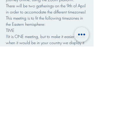
There will be two gatherings on the 9th of April 
in order to accomodate the different timezones!
This meeting is to fit the following timezones in 
the Eastern hemisphere:
TIME 
!!it is ONE meeting, but to make it easier to see 
when it would be in your country we display it 
in different timezones!!
👇READ MORE >>>
Share This Event
Art & Paintings by