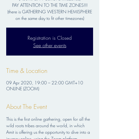
PAY ATTENTION TO THE TIME ZONES!!!
(there is GATHERING WESTERN HEMISPHERE
Registration is Closed
See other events
Time & Location
09 Apr 2020, 19:00 – 22:00 GMT+10
ONLINE (ZOOM)
About The Event
This is the first online gathering, open for all the 
wild roots tribes around the world, in which 
Amit is offering us the opportunity to dive into a 
journey online, using the Zoom platform. 