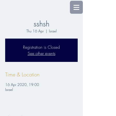
sshsh
Thu 16 Apr
  |  
Israel
Registration is Closed
See other events
Time & Location
16 Apr 2020, 19:00
Israel