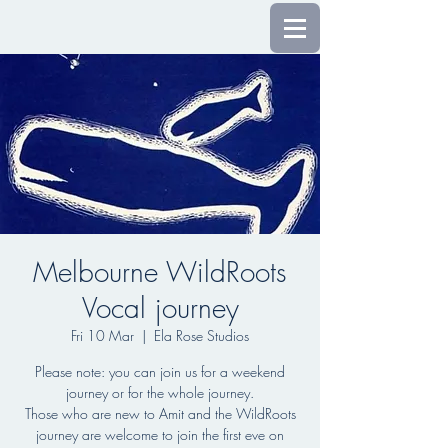
Melbourne WildRoots
Vocal journey
Fri 10 Mar
  |  
Ela Rose Studios
Please note: you can join us for a weekend
journey or for the whole journey.
Those who are new to Amit and the WildRoots
journey are welcome to join the first eve on