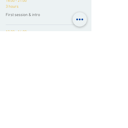
18:00 - 21:00
3 hours
First session & intro
10:00 - 16:00
1 day 6 hours
The Weekend Journey
See All
1 more item available
Share This Event