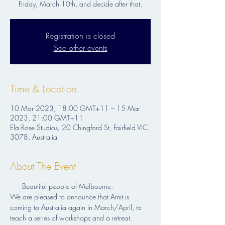
Friday, March 10th, and decide after that.
Registration is closed
See other events
Time & Location
10 Mar 2023, 18:00 GMT+11 – 15 Mar
2023, 21:00 GMT+11
Ela Rose Studios, 20 Chingford St, Fairfield VIC
3078, Australia
About The Event
      Beautiful people of Melbourne.
We are pleased to announce that Amit is 
coming to Australia again in March/April, to 
teach a series of workshops and a retreat.