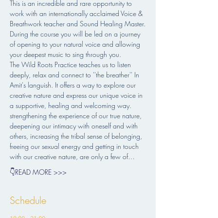
This is an incredible and rare opportunity to 
work with an internationally acclaimed Voice & 
Breathwork teacher and Sound Healing Master.
During the course you will be led on a journey 
of opening to your natural voice and allowing 
your deepest music to sing through you.
The Wild Roots Practice teaches us to listen 
deeply, relax and connect to ''the breather'' In 
Amit's languish. It offers a way to explore our 
creative nature and express our unique voice in 
a supportive, healing and welcoming way.
strengthening the experience of our true nature, 
deepening our intimacy with oneself and with 
others, increasing the tribal sense of belonging, 
freeing our sexual energy and getting in touch 
with our creative nature, are only a few of…
👇READ MORE >>>
Schedule