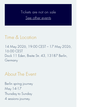
Tickets are not on sale
See other events
Time & Location
14 May 2026, 19:00 CEST – 17 May 2026,
16:00 CEST
Dock 11 Eden, Breite Str. 43, 13187 Berlin,
Germany
About The Event
Berlin spring journey
May 14-17
Thursday to Sunday
4 sessions journey.