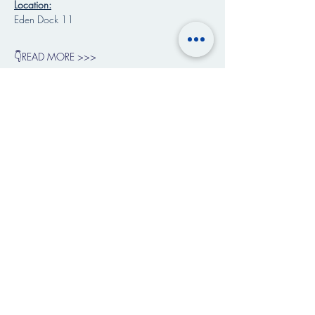
Location:
Eden Dock 11
👇READ MORE >>>
Share This Event
Art & Paintings by
Shambhala Licht Vislonary Art
©
2018-2026
Music School of Life. All rights
reserved.