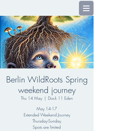
Berlin WildRoots Spring
weekend journey
Thu 14 May
  |  
Dock 11 Eden
May 14-17
Extended Weekend Journey
Thursday-Sunday