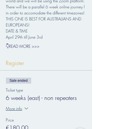
world and we will be using the Zoom platform. 
There will be a parallel 6 week online journey l 
in order to accomodate the different timezones!
THIS ONE IS BEST FOR AUSTRALIANS AND 
EUROPEANS!
DATE & TIME 
April 29th till June 3rd
👇READ MORE >>>
Register
Sale ended
Ticket type
6 weeks (east) - non repeaters
More info
Price
€180.00