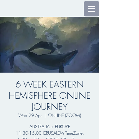
6 WEEK EASTERN
HEMISPHERE ONLINE
JOURNEY
Wed 29 Apr
  |  
ONLINE (ZOOM)
AUSTRALIA + EUROPE
11:30-15:00 JERUSALEM TimeZone.