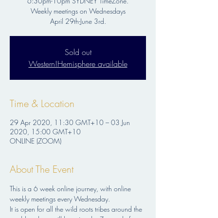
6:30pm-10pm SYDNEY TimeZone.
Weekly meetings on Wednesdays
Sold out
Western!Hemisphere available
Time & Location
29 Apr 2020, 11:30 GMT+10 – 03 Jun
2020, 15:00 GMT+10
ONLINE (ZOOM)
About The Event
This is a 6 week online journey, with online 
weekly meetings every Wednesday.
It is open for all the wild roots tribes around the 