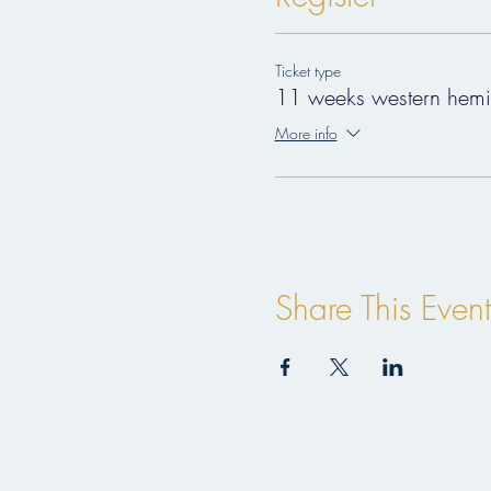
price:
330€
Ticket type
dates:
11 weeks western hemi
January 17th-24th-31st
More info
February 7th-14th-21st-28th
March 7th-14th-21st-28th
important:
to ensure your best experienc
registration:
Share This Event
in order to register please p
questions:
themusicschooloflife@gmail.