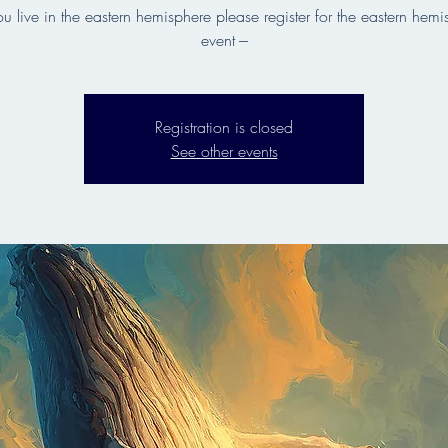
 you live in the eastern hemisphere please register for the eastern hem
event ---
Registration is closed
See other events