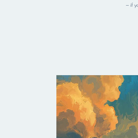
--- if