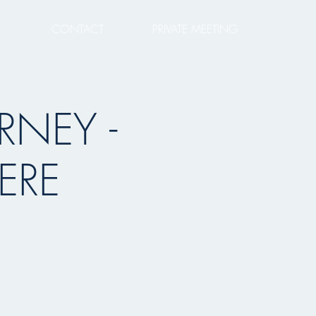
CONTACT
PRIVATE MEETING
RNEY -
ERE